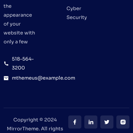
the
Cyber
appearance
Security
of your
website with
only a few
518-564-
3200
mthemeus@example.com
Copyright © 2024
MirrorTheme. All rights