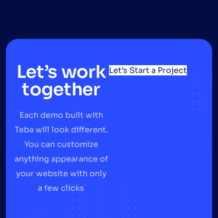
Let’s work
Let’s Start a Project
together
Each demo built with
Teba will look different.
You can customize
anything appearance of
your website with only
a few clicks