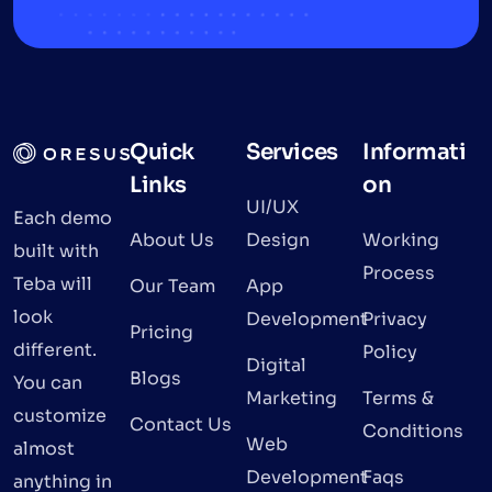
Quick
Services
Informati
Links
on
UI/UX
Each demo
About Us
Design
Working
built with
Process
Teba will
Our Team
App
look
Development
Privacy
Pricing
different.
Policy
Digital
Blogs
You can
Marketing
Terms &
customize
Contact Us
Conditions
Web
almost
Development
Faqs
anything in