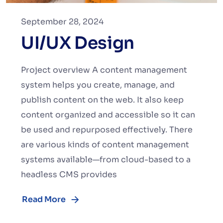
September 28, 2024
UI/UX Design
Project overview A content management
system helps you create, manage, and
publish content on the web. It also keep
content organized and accessible so it can
be used and repurposed effectively. There
are various kinds of content management
systems available—from cloud-based to a
headless CMS provides
Read More