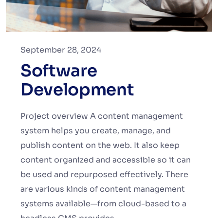
September 28, 2024
Software
Development
Project overview A content management
system helps you create, manage, and
publish content on the web. It also keep
content organized and accessible so it can
be used and repurposed effectively. There
are various kinds of content management
systems available—from cloud-based to a