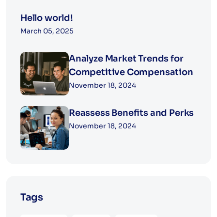
Hello world!
March 05, 2025
Analyze Market Trends for
Competitive Compensation
November 18, 2024
Reassess Benefits and Perks
November 18, 2024
Tags