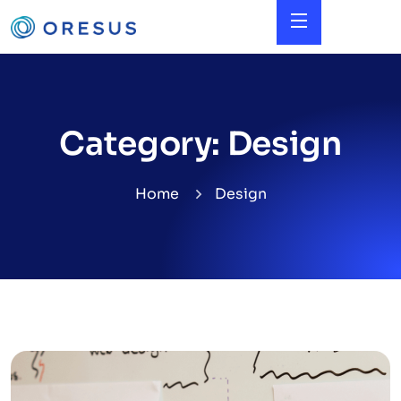
Category:
Design
Home
Design