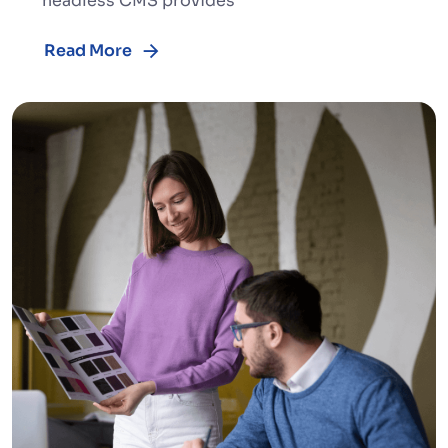
headless CMS provides
Read More