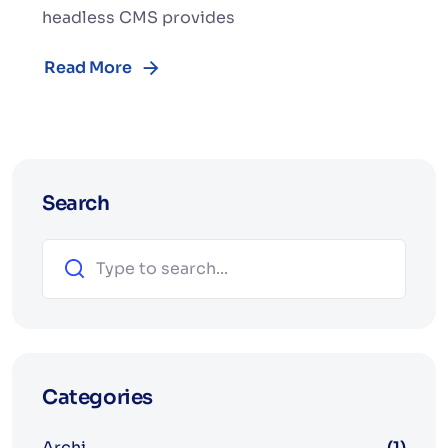
headless CMS provides
Read More
Search
Search
Categories
Archi
(1)