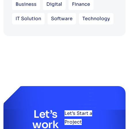
Business
Digital
Finance
IT Solution
Software
Technology
Let’s
Let’s Start a
work
Project