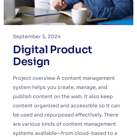
September 5, 2024
Digital Product
Design
Project overview A content management
system helps you create, manage, and
publish content on the web. It also keep
content organized and accessible so it can
be used and repurposed effectively. There
are various kinds of content management
systems available—from cloud-based to a