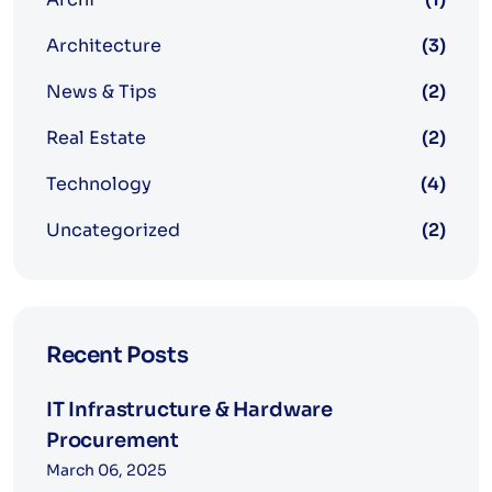
Architecture
(3)
News & Tips
(2)
Real Estate
(2)
Technology
(4)
Uncategorized
(2)
Recent Posts
IT Infrastructure & Hardware
Procurement
March 06, 2025