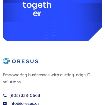
togeth
er
Empowering businesses with cutting-edge IT
solutions
(905) 338-0663
info@oresus.ca