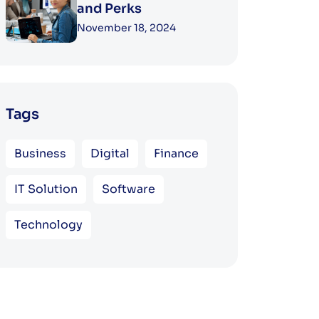
and Perks
November 18, 2024
Tags
Business
Digital
Finance
IT Solution
Software
Technology