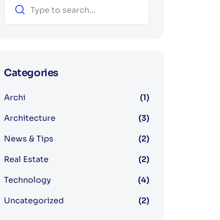
Categories
Archi
(1)
Architecture
(3)
News & Tips
(2)
Real Estate
(2)
Technology
(4)
Uncategorized
(2)