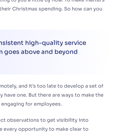
 their Christmas spending. So how can you
sistent high-quality service
am goes above and beyond
ely, and it’s too late to develop a set of
dy have one. But there are ways to make the
 engaging for employees.
t observations to get visibility into
 every opportunity to make clear to