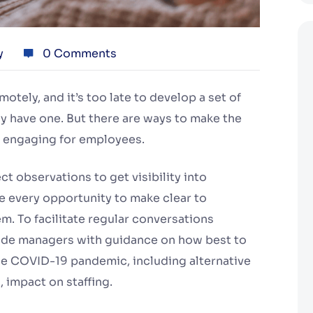
y
0 Comments
ely, and it’s too late to develop a set of
dy have one. But there are ways to make the
 engaging for employees.
t observations to get visibility into
 every opportunity to make clear to
. To facilitate regular conversations
de managers with guidance on how best to
he COVID-19 pandemic, including alternative
 impact on staffing.