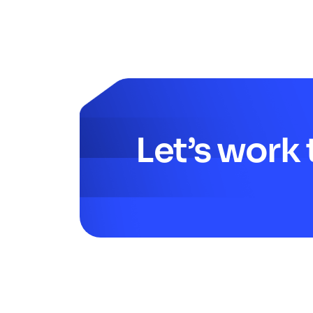
Let’s work