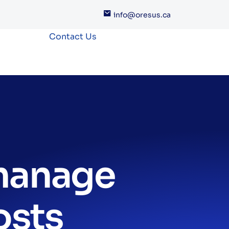
info@oresus.ca
Contact Us
 manage
osts