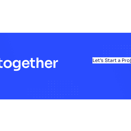
 together
Let’s Start a Pro