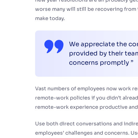
worse many will still be recovering from
make today.
We appreciate the con
provided by their te
concerns promptly ”
Vast numbers of employees now work remot
remote-work policies if you didn’t alrea
remote-work experience productive and
Use both direct conversations and indirec
employees’ challenges and concerns. Use