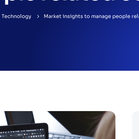
Technology
Market insights to manage people rel