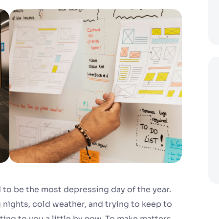
to be the most depressing day of the year.
 nights, cold weather, and trying to keep to
ting to you a little by now. To make matters