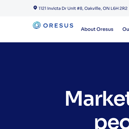
1121 Invicta Dr Unit #8, Oakville, ON L6H 2R2
About Oresus
Ou
Market
peo