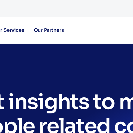
r Services
Our Partners
 insights to
ple related c