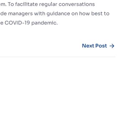
. To facilitate regular conversations
de managers with guidance on how best to
the COVID-19 pandemic.
Next Post