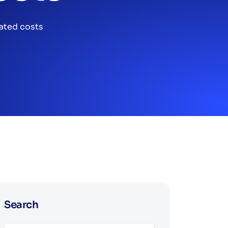
ated costs
Search
Search