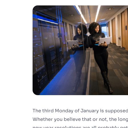
The third Monday of January is supposed 
Whether you believe that or not, the long
new year resolutions are all probably get