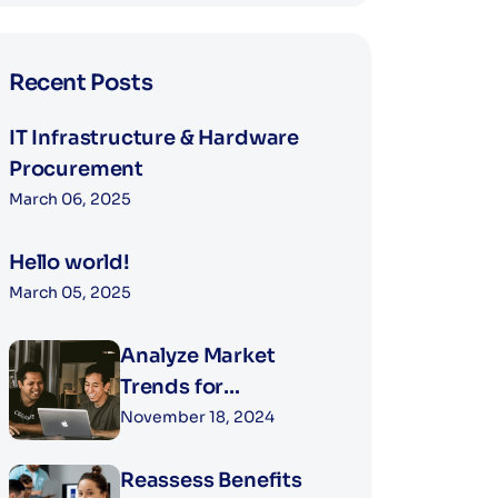
Recent Posts
IT Infrastructure & Hardware
Procurement
March 06, 2025
Hello world!
March 05, 2025
Analyze Market
Trends for
Competitive
November 18, 2024
Compensation
Reassess Benefits