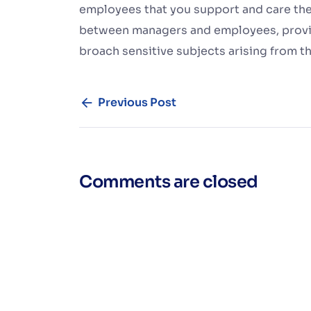
employees that you support and care them
between managers and employees, provi
broach sensitive subjects arising from 
Previous Post
Comments are closed