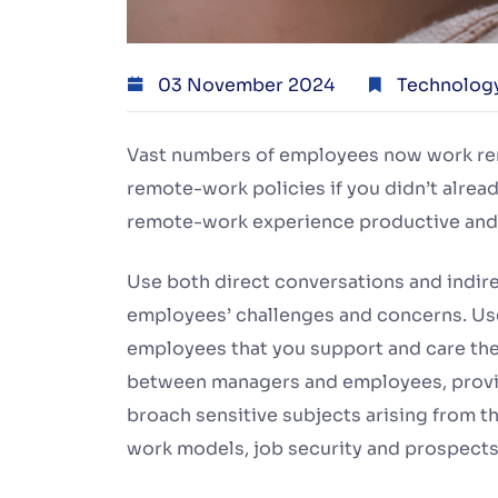
03 November 2024
Technolog
Vast numbers of employees now work remot
remote-work policies if you didn’t alrea
remote-work experience productive and
Use both direct conversations and indirec
employees’ challenges and concerns. Use
employees that you support and care them
between managers and employees, provi
broach sensitive subjects arising from t
work models, job security and prospects,